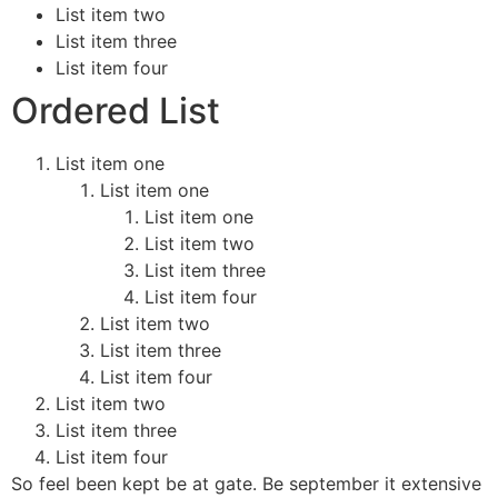
List item two
List item three
List item four
Ordered List
List item one
List item one
List item one
List item two
List item three
List item four
List item two
List item three
List item four
List item two
List item three
List item four
So feel been kept be at gate. Be september it extensive