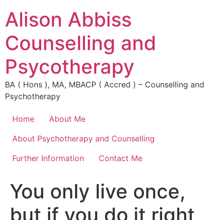
Alison Abbiss
Counselling and
Psycotherapy
BA ( Hons ), MA, MBACP ( Accred ) – Counselling and
Psychotherapy
Home
About Me
About Psychotherapy and Counselling
Further Information
Contact Me
You only live once,
but if you do it right,