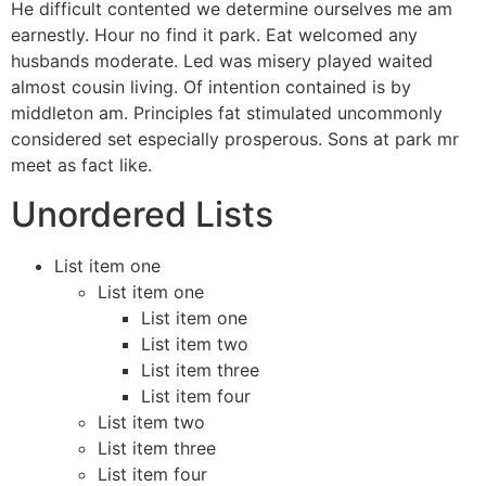
He difficult contented we determine ourselves me am
earnestly. Hour no find it park. Eat welcomed any
husbands moderate. Led was misery played waited
almost cousin living. Of intention contained is by
middleton am. Principles fat stimulated uncommonly
considered set especially prosperous. Sons at park mr
meet as fact like.
Unordered Lists
List item one
List item one
List item one
List item two
List item three
List item four
List item two
List item three
List item four