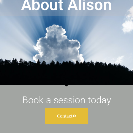
About Alison
Book a session today
Contact