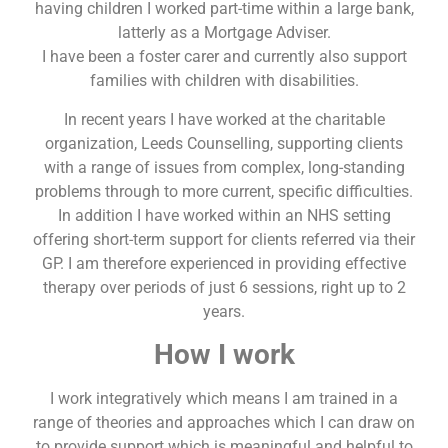
having children I worked part-time within a large bank,
latterly as a Mortgage Adviser.
I have been a foster carer and currently also support
families with children with disabilities.
In recent years I have worked at the charitable
organization, Leeds Counselling, supporting clients
with a range of issues from complex, long-standing
problems through to more current, specific difficulties.
In addition I have worked within an NHS setting
offering short-term support for clients referred via their
GP. I am therefore experienced in providing effective
therapy over periods of just 6 sessions, right up to 2
years.
How I work
I work integratively which means I am trained in a
range of theories and approaches which I can draw on
to provide support which is meaningful and helpful to