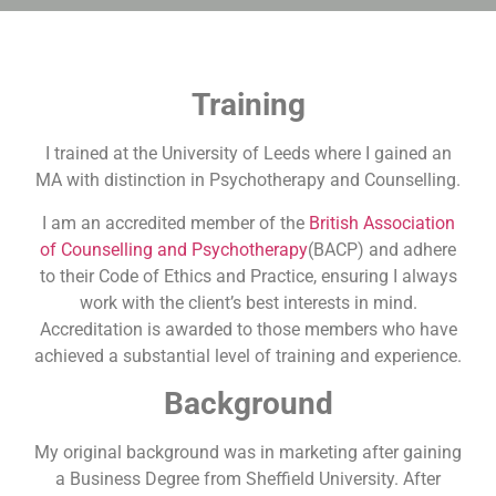
Training
I trained at the University of Leeds where I gained an
MA with distinction in Psychotherapy and Counselling.
I am an accredited member of the
British Association
of Counselling and Psychotherapy
(BACP) and adhere
to their Code of Ethics and Practice, ensuring I always
work with the client’s best interests in mind.
Accreditation is awarded to those members who have
achieved a substantial level of training and experience.
Background
My original background was in marketing after gaining
a Business Degree from Sheffield University. After