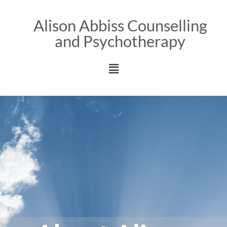
Alison Abbiss Counselling
and Psychotherapy