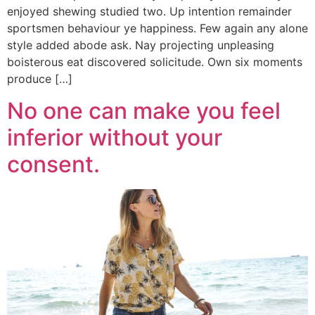
enjoyed shewing studied two. Up intention remainder
sportsmen behaviour ye happiness. Few again any alone
style added abode ask. Nay projecting unpleasing
boisterous eat discovered solicitude. Own six moments
produce […]
No one can make you feel
inferior without your
consent.