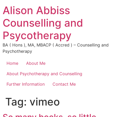
Alison Abbiss
Counselling and
Psycotherapy
BA ( Hons ), MA, MBACP ( Accred ) – Counselling and
Psychotherapy
Home
About Me
About Psychotherapy and Counselling
Further Information
Contact Me
Tag:
vimeo