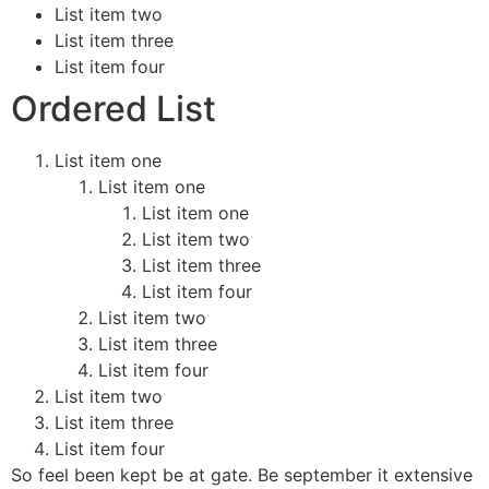
List item two
List item three
List item four
Ordered List
List item one
List item one
List item one
List item two
List item three
List item four
List item two
List item three
List item four
List item two
List item three
List item four
So feel been kept be at gate. Be september it extensive