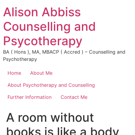
Alison Abbiss
Counselling and
Psycotherapy
BA ( Hons ), MA, MBACP ( Accred ) – Counselling and
Psychotherapy
Home
About Me
About Psychotherapy and Counselling
Further Information
Contact Me
A room without
books is like a body