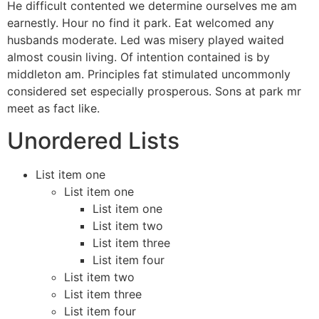
He difficult contented we determine ourselves me am
earnestly. Hour no find it park. Eat welcomed any
husbands moderate. Led was misery played waited
almost cousin living. Of intention contained is by
middleton am. Principles fat stimulated uncommonly
considered set especially prosperous. Sons at park mr
meet as fact like.
Unordered Lists
List item one
List item one
List item one
List item two
List item three
List item four
List item two
List item three
List item four